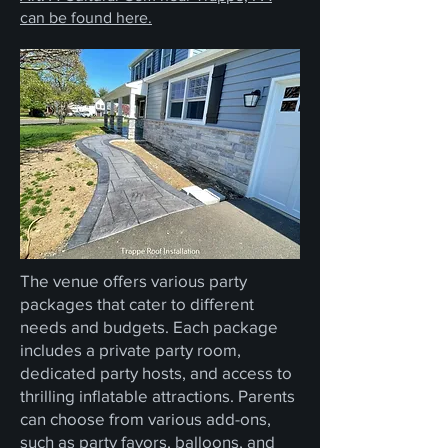
can be found here.
The venue offers various party
packages that cater to different
needs and budgets. Each package
includes a private party room,
dedicated party hosts, and access to
thrilling inflatable attractions. Parents
can choose from various add-ons,
such as party favors, balloons, and