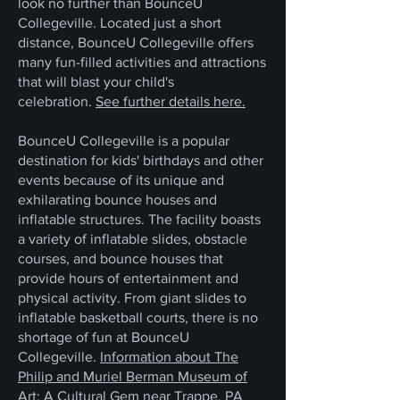
look no further than BounceU
Collegeville. Located just a short
distance, BounceU Collegeville offers
many fun-filled activities and attractions
that will blast your child's
celebration.
See further details here.
BounceU Collegeville is a popular
destination for kids' birthdays and other
events because of its unique and
exhilarating bounce houses and
inflatable structures. The facility boasts
a variety of inflatable slides, obstacle
courses, and bounce houses that
provide hours of entertainment and
physical activity. From giant slides to
inflatable basketball courts, there is no
shortage of fun at BounceU
Collegeville.
Information about The
Philip and Muriel Berman Museum of
Art: A Cultural Gem near Trappe, PA