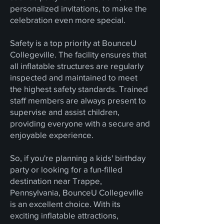
personalized invitations, to make the
celebration even more special.
Safety is a top priority at BounceU
Collegeville. The facility ensures that
all inflatable structures are regularly
inspected and maintained to meet
the highest safety standards. Trained
staff members are always present to
supervise and assist children,
providing everyone with a secure and
enjoyable experience.
So, if you're planning a kids' birthday
party or looking for a fun-filled
destination near Trappe,
Pennsylvania, BounceU Collegeville
is an excellent choice. With its
exciting inflatable attractions,