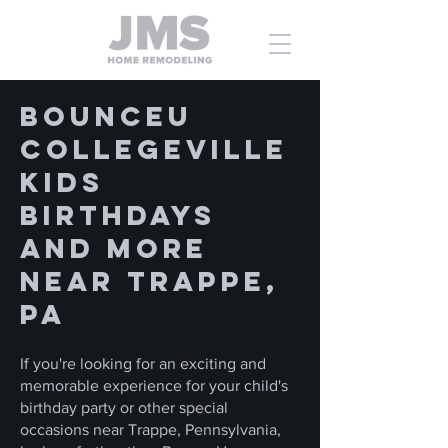
BounceU
Collegeville
Kids
Birthdays
and More
Near Trappe,
PA
If you're looking for an exciting and
memorable experience for your child's
birthday party or other special
occasions near Trappe, Pennsylvania,