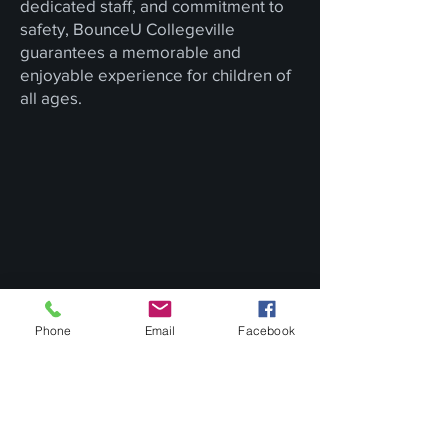
dedicated staff, and commitment to
safety, BounceU Collegeville
guarantees a memorable and
enjoyable experience for children of
all ages.
Phone
Email
Facebook