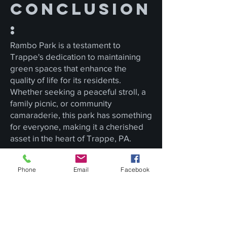
Conclusion
:
Rambo Park is a testament to
Trappe's dedication to maintaining
green spaces that enhance the
quality of life for its residents.
Whether seeking a peaceful stroll, a
family picnic, or community
camaraderie, this park has something
for everyone, making it a cherished
asset in the heart of Trappe, PA.
Phone
Email
Facebook