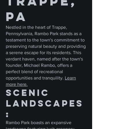
Trappe,
PA
Nestled in the heart of Trappe,
Pennsylvania, Rambo Park stands as a
testament to the town's commitment to
preserving natural beauty and providing
a serene escape for its residents. This
verdant haven, named after the town's
founder, Michael Rambo, offers a
perfect blend of recreational
opportunities and tranquility.
Learn
more here.
Scenic
Landscapes
:
Rambo Park boasts an expansive
landscape featuring lush greenery,