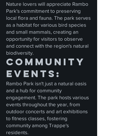
Nature lovers will appreciate Rambo
Park's commitment to preserving
local flora and fauna. The park serves
as a habitat for various bird species
and small mammals, creating an
opportunity for visitors to observe
and connect with the region's natural
biodiversity.
Community
Events:
Rambo Park isn't just a natural oasis
and a hub for community
engagement. The park hosts various
events throughout the year, from
outdoor concerts and art exhibitions
to fitness classes, fostering
community among Trappe's
residents.