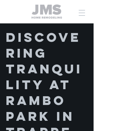
Discove
ring
Tranqui
lity at
Rambo
Park in