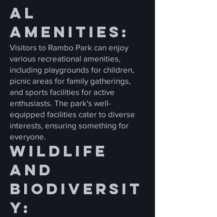
al
Amenities:
Visitors to Rambo Park can enjoy
various recreational amenities,
including playgrounds for children,
picnic areas for family gatherings,
and sports facilities for active
enthusiasts. The park's well-
equipped facilities cater to diverse
interests, ensuring something for
everyone.
Wildlife
and
Biodiversit
y: