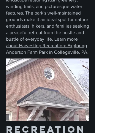
winding trails, and picturesque water
features. The park's well-maintained
grounds make it an ideal spot for nature
enthusiasts, hikers, and families seeking
a peaceful retreat from the hustle and
bustle of everyday life.
Learn more
about Harvesting Recreation: Exploring
Anderson Farm Park in Collegeville, PA.
Recreation