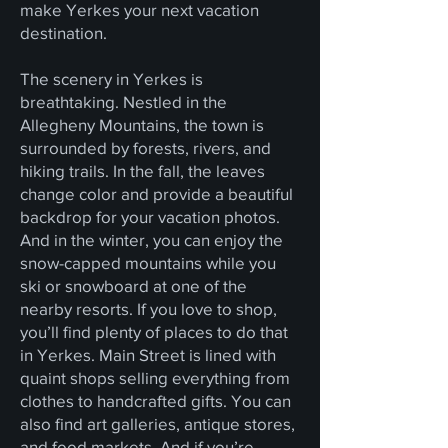
make Yerkes your next vacation
destination.
The scenery in Yerkes is
breathtaking. Nestled in the
Allegheny Mountains, the town is
surrounded by forests, rivers, and
hiking trails. In the fall, the leaves
change color and provide a beautiful
backdrop for your vacation photos.
And in the winter, you can enjoy the
snow-capped mountains while you
ski or snowboard at one of the
nearby resorts. If you love to shop,
you’ll find plenty of places to do that
in Yerkes. Main Street is lined with
quaint shops selling everything from
clothes to handcrafted gifts. You can
also find art galleries, antique stores,
and food markets. And if you’re