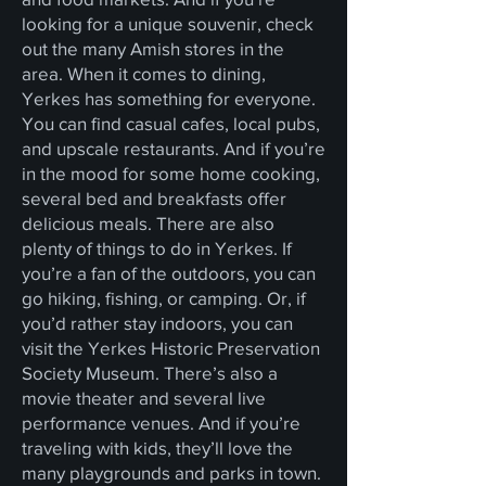
looking for a unique souvenir, check
out the many Amish stores in the
area. When it comes to dining,
Yerkes has something for everyone.
You can find casual cafes, local pubs,
and upscale restaurants. And if you’re
in the mood for some home cooking,
several bed and breakfasts offer
delicious meals. There are also
plenty of things to do in Yerkes. If
you’re a fan of the outdoors, you can
go hiking, fishing, or camping. Or, if
you’d rather stay indoors, you can
visit the Yerkes Historic Preservation
Society Museum. There’s also a
movie theater and several live
performance venues. And if you’re
traveling with kids, they’ll love the
many playgrounds and parks in town.