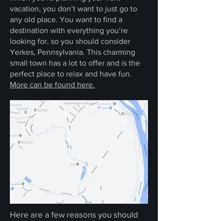
vacation, you don’t want to just go to
any old place. You want to find a
destination with everything you’re
looking for, so you should consider
Yerkes, Pennsylvania. This charming
small town has a lot to offer and is the
perfect place to relax and have fun.
More can be found here.
Here are a few reasons you should