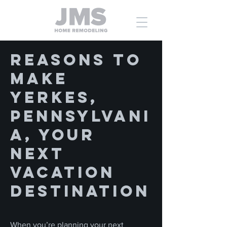
Reasons to
Make
Yerkes,
Pennsylvani
a, Your
Next
Vacation
Destination
When you’re planning your next