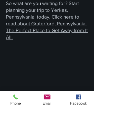
So what are you waiting for? Start
planning your trip to Yerkes,
Pennsylvania, today.
Click here to
read about Graterford, Pennsylvania:
The Perfect Place to Get Away from It
All.
Phone
Email
Facebook