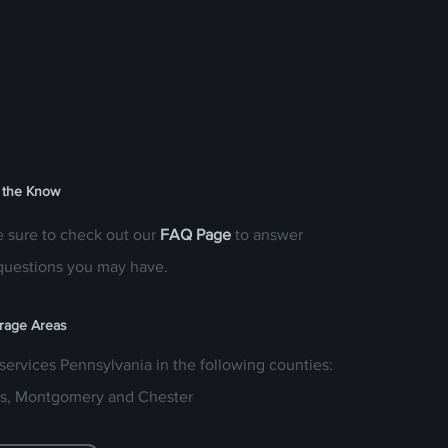
 the Know
 sure to check out our
FAQ Page
to answer
questions you may have.
rage Areas
services Pennsylvania in the following counties:
s, Montgomery and Chester