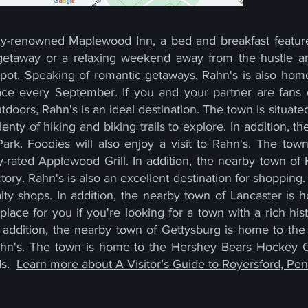
lly-renowned Maplewood Inn, a bed and breakfast featur
 getaway or a relaxing weekend away from the hustle and
spot. Speaking of romantic getaways, Rahn's is also ho
ace every September. If you and your partner are fans 
utdoors, Rahn's is an ideal destination. The town is situate
nty of hiking and biking trails to explore. In addition, t
 Park. Foodies will also enjoy a visit to Rahn's. The to
ly-rated Applewood Grill. In addition, the nearby town o
ry. Rahn's is also an excellent destination for shopping. 
lty shops. In addition, the nearby town of Lancaster is 
place for you if you're looking for a town with a rich h
n addition, the nearby town of Gettysburg is home to the 
 Rahn's. The town is home to the Hershey Bears Hockey 
ds.
Learn more about A Visitor’s Guide to Royersford, Pen