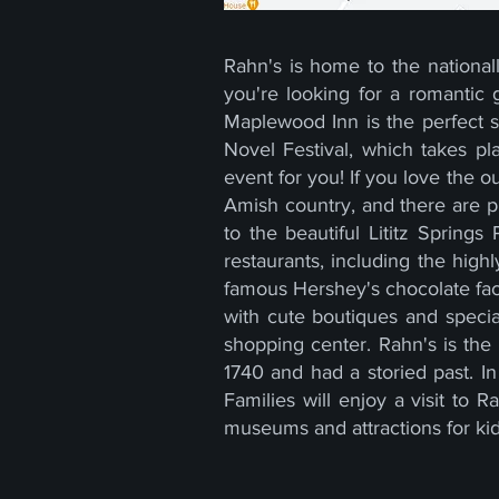
Rahn's is home to the nationa
you're looking for a romantic
Maplewood Inn is the perfect 
Novel Festival, which takes pl
event for you! If you love the o
Amish country, and there are ple
to the beautiful Lititz Springs
restaurants, including the high
famous Hershey's chocolate facto
with cute boutiques and specia
shopping center. Rahn's is the 
1740 and had a storied past. I
Families will enjoy a visit to
museums and attractions for ki