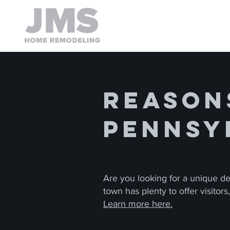
Reasons
Pennsy
Are you looking for a unique des
town has plenty to offer visitor
Learn more here.