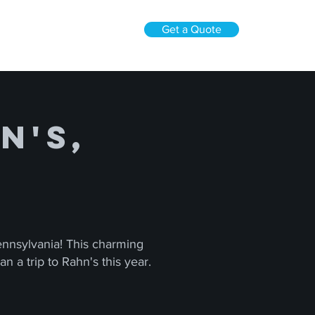
Get a Quote
n's,
Pennsylvania! This charming
n a trip to Rahn's this year.