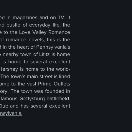
ed in magazines and on TV. If
 bustle of everyday life, the
me to the Love Valley Romance
of romance novels, this is the
d in the heart of Pennsylvania's
he nearby town of Lititz is home
wn is home to several excellent
f Hershey is home to the world-
The town's main street is lined
home to the vast Prime Outlets
istory. The town was founded in
famous Gettysburg battlefield.
Club and has several excellent
nsylvania.