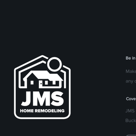
Be in
Make
any 
Cove
JMS 
Buck