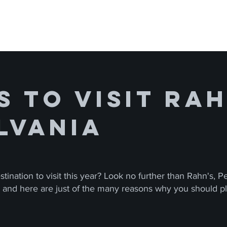
 to Visit Rah
lvania
tination to visit this year? Look no further than Rahn's, 
s, and here are just of the many reasons why you should pla