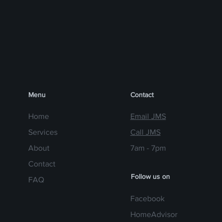
Menu
Contact
Home
Email JMS
Services
Call JMS
About
7am - 7pm
Contact
Follow us on
FAQ
Facebook
HomeAdvisor