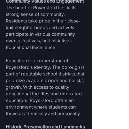
Community Values and Engagement
The heart of Royersford lies in its
strong sense of community.
Residents take pride in their close-
knit neighborhoods and actively
participate in various community
events, festivals, and initiatives.
Educational Excellence
Education is a cornerstone of
Royersford's identity. The borough is
part of reputable school districts that
prioritize academic rigor and holistic
growth. With access to quality
educational facilities and dedicated
educators, Royersford offers an
environment where students can
thrive academically and personally.
Historic Preservation and Landmarks