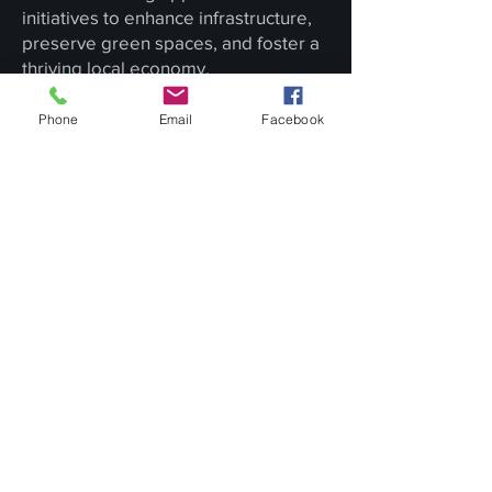
initiatives to enhance infrastructure,
preserve green spaces, and foster a
thriving local economy.
In Conclusion
Phone
Email
Facebook
Royersford, Pennsylvania, is more
than just a borough; it's a living
testament to the harmonious
coexistence of history and progress.
Royersford captures the essence of
small-town America's enduring charm
with its historical roots, strong sense
of community, and commitment to
growth.