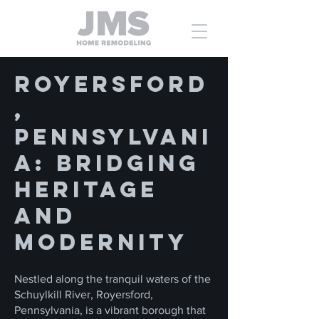
Royersford
,
Pennsylvani
a: Bridging
Heritage
and
Modernity
Nestled along the tranquil waters of the
Schuylkill River, Royersford,
Pennsylvania, is a vibrant borough that