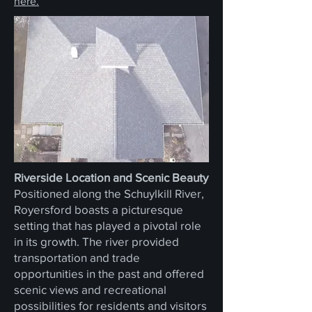
here.
Riverside Location and Scenic Beauty
Positioned along the Schuylkill River,
Royersford boasts a picturesque
setting that has played a pivotal role
in its growth. The river provided
transportation and trade
opportunities in the past and offered
scenic views and recreational
possibilities for residents and visitors