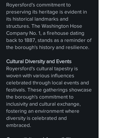
Royersford's commitment to
preserving its heritage is evident in
its historical landmarks and
structures. The Washington Hose
Company No. 1, a firehouse dating
back to 1887, stands as a reminder of
the borough's history and resilience.
Cultural Diversity and Events
Royersford's cultural tapestry is
woven with various influences
celebrated through local events and
festivals. These gatherings showcase
the borough's commitment to
inclusivity and cultural exchange,
fostering an environment where
diversity is celebrated and
embraced.