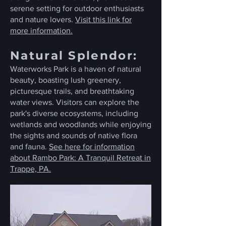
serene setting for outdoor enthusiasts
and nature lovers.
Visit this link for
more information.
Natural Splendor:
Waterworks Park is a haven of natural
beauty, boasting lush greenery,
picturesque trails, and breathtaking
water views. Visitors can explore the
park's diverse ecosystems, including
wetlands and woodlands while enjoying
the sights and sounds of native flora
and fauna.
See here for information
about Rambo Park: A Tranquil Retreat in
Trappe, PA.