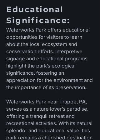
Educational
Significance:
Waterworks Park offers educational
opportunities for visitors to learn
about the local ecosystem and
conservation efforts. Interpretive
signage and educational programs
highlight the park's ecological
significance, fostering an
appreciation for the environment and
the importance of its preservation.
Waterworks Park near Trappe, PA,
serves as a nature lover's paradise,
offering a tranquil retreat and
recreational activities. With its natural
splendor and educational value, this
park remains a cherished destination