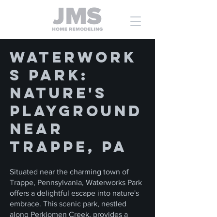
Waterwork
s Park:
Nature's
Playground
near
Trappe, PA
Situated near the charming town of
Trappe, Pennsylvania, Waterworks Park
offers a delightful escape into nature's
embrace. This scenic park, nestled
along Perkiomen Creek, provides a