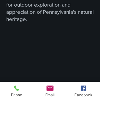
for outdoor exploration and
appreciation of Pennsylvania's natural
heritage.
Phone
Email
Facebook