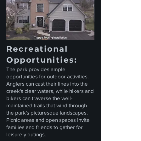
Recreational
Opportunities:
The park provides ample
opportunities for outdoor activities.
Anglers can cast their lines into the
creek's clear waters, while hikers and
bikers can traverse the well-
maintained trails that wind through
the park's picturesque landscapes.
Picnic areas and open spaces invite
families and friends to gather for
leisurely outings.